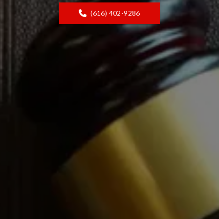
(616) 402-9286