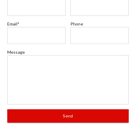
Email*
Phone
Message
Send