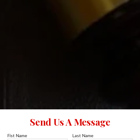
Send Us A Message
Fist Name
Last Name