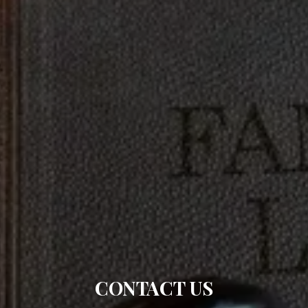
CONTACT US