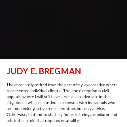
JUDY E. BREGMAN
I have recently retired from the part of my law practice where I 
represented individual clients.  The one exception is civil 
appeals, where I will still have a role as an advocate in the 
litigation.  I will also continue to consult with individuals who 
are not seeking active representation, but only advice.  
Otherwise, I intend to shift my focus to being a mediator and 
arbitrator, a role that requires neutrality. 