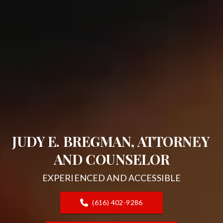
JUDY E. BREGMAN, ATTORNEY 
AND COUNSELOR
EXPERIENCED AND ACCESSIBLE
(616) 402-9286