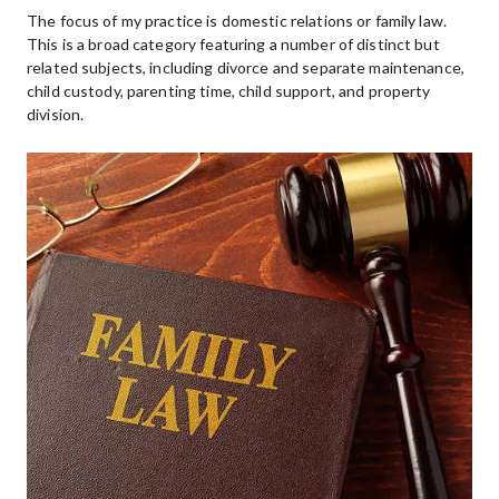
The focus of my practice is domestic relations or family law.  
This is a broad category featuring a number of distinct but 
related subjects, including divorce and separate maintenance, 
child custody, parenting time, child support, and property 
division.