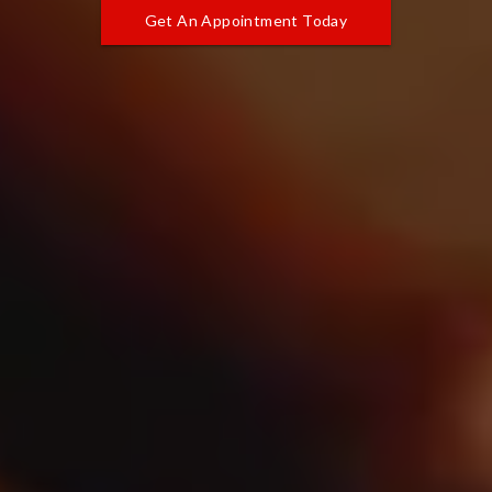
Get An Appointment Today