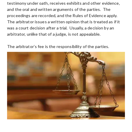
testimony under oath, receives exhibits and other evidence, 
and the oral and written arguments of the parties.  The 
proceedings are recorded, and the Rules of Evidence apply.  
The arbitrator issues a written opinion that is treated as if it 
was a court decision after a trial.  Usually, a decision by an 
arbitrator, unlike that of a judge, is not appealable.
The arbitrator’s fee is the responsibility of the parties.