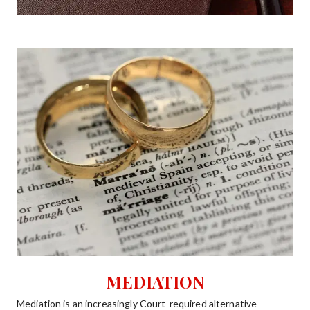
MEDIATION
Mediation is an increasingly Court-required alternative   