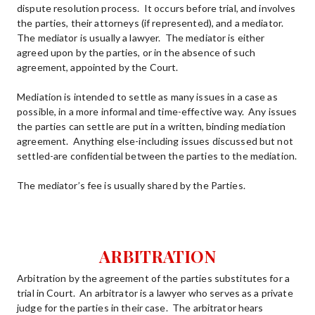
dispute resolution process.  It occurs before trial, and involves 
the parties, their attorneys (if represented), and a mediator.  
The mediator is usually a lawyer.  The mediator is either 
agreed upon by the parties, or in the absence of such 
agreement, appointed by the Court.
Mediation is intended to settle as many issues in a case as 
possible, in a more informal and time-effective way.  Any issues 
the parties can settle are put in a written, binding mediation 
agreement.  Anything else-including issues discussed but not 
settled-are confidential between the parties to the mediation. 
The mediator’s fee is usually shared by the Parties.
ARBITRATION
Arbitration by the agreement of the parties substitutes for a 
trial in Court.  An arbitrator is a lawyer who serves as a private 
judge for the parties in their case.  The arbitrator hears 