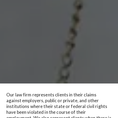
Our law firm represents clients in their claims 
against employers, public or private, and other 
institutions where their state or federal civil rights 
have been violated in the course of their 
employment. We also represent clients when there is 