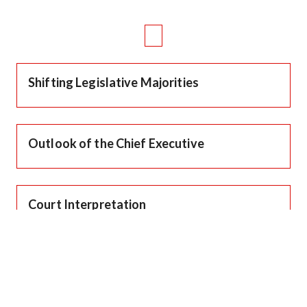
Shifting Legislative Majorities
Outlook of the Chief Executive
Court Interpretation
Changing Societal Mores