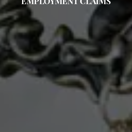
EMPLOYMENT CLAIMS