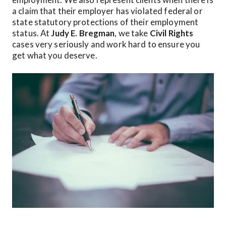
a claim that their employer has violated federal or 
state statutory protections of their employment 
status. At 
Judy E. Bregman
, we take 
Civil Rights
cases very seriously and work hard to ensure you 
get what you deserve.