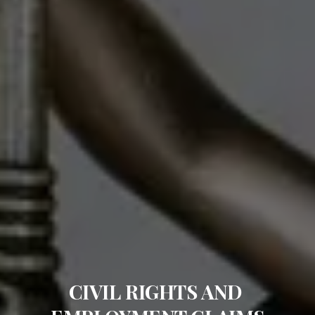
CIVIL RIGHTS AND 