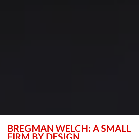
﻿BREGMAN WELCH: A SMALL 
FIRM BY DESIGN﻿﻿