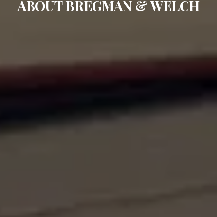
ABOUT BREGMAN & WELCH