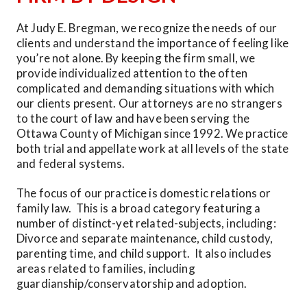
At Judy E. Bregman, we recognize the needs of our 
clients and understand the importance of feeling like 
you’re not alone. By keeping the firm small, we 
provide individualized attention to the often 
complicated and demanding situations with which 
our clients present. Our attorneys are no strangers 
to the court of law and have been serving the 
Ottawa County of Michigan since 1992. We practice 
both trial and appellate work at all levels of the state 
and federal systems.
The focus of our practice is domestic relations or 
family law.  This is a broad category featuring a 
number of distinct-yet related-subjects, including: 
Divorce and separate maintenance, child custody, 
parenting time, and child support.  It also includes 
areas related to families, including 
guardianship/conservatorship and adoption. 