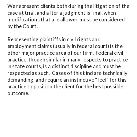
We represent clients both during the litigation of the 
case at trial, and after a judgment is final, when 
modifications that are allowed must be considered 
by the Court.  
Representing plaintiffs in civil rights and 
employment claims (usually in federal court) is the 
other major practice area of our firm.  Federal civil 
practice, though similar in many respects to practice 
in state courts, is a distinct discipline and must be 
respected as such.  Cases of this kind are technically 
demanding, and require an instinctive “feel” for this 
practice to position the client for the best possible 
outcome.
Representing clients in appeals from the adverse 
decisions of trial courts in civil matters is the third 
focus of practice at Judy E. Bregman.  Appellate 
advocacy is not just another court appearance; it has 
its own analytical, technical, and forensic 